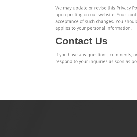
We may update or revise this Privacy Pol
upon posting on our website. Your contin
acceptance of such changes. You should r
applies to your personal information.
Contact Us
If you have any questions, comments, o
respond to your inquiries as soon as po