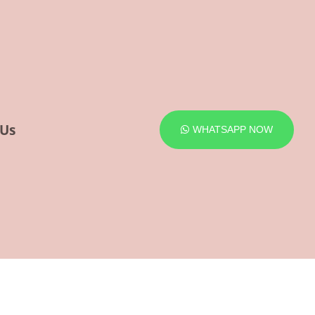
 Us
WHATSAPP NOW