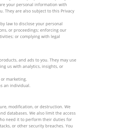
are your personal information with
. They are also subject to this Privacy
by law to disclose your personal
ons, or proceedings; enforcing our
tivities; or complying with legal
, products, and ads to you. They may use
ng us with analytics, insights, or
 or marketing.
s an individual.
re, modification, or destruction. We
and databases. We also limit the access
ho need it to perform their duties for
acks, or other security breaches. You