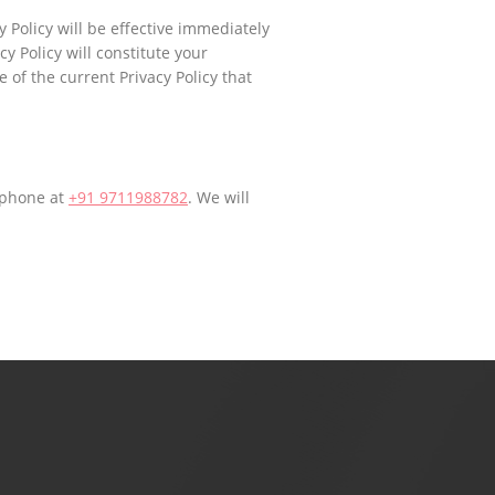
 Policy will be effective immediately
y Policy will constitute your
 of the current Privacy Policy that
 phone at
+91 9711988782
. We will