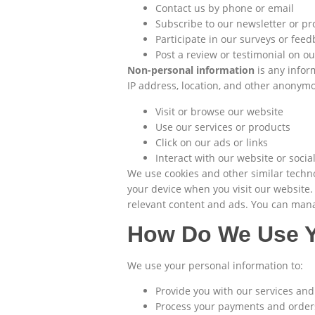
Contact us by phone or email
Subscribe to our newsletter or p
Participate in our surveys or fee
Post a review or testimonial on o
Non-personal information
is any infor
IP address, location, and other anonym
Visit or browse our website
Use our services or products
Click on our ads or links
Interact with our website or soci
We use cookies and other similar techno
your device when you visit our website
relevant content and ads. You can manag
How Do We Use Y
We use your personal information to:
Provide you with our services an
Process your payments and order