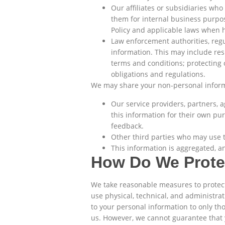
Our affiliates or subsidiaries wh
them for internal business purpose
Policy and applicable laws when 
Law enforcement authorities, regu
information. This may include res
terms and conditions; protecting ou
obligations and regulations.
We may share your non-personal inform
Our service providers, partners, 
this information for their own pur
feedback.
Other third parties who may use t
This information is aggregated, an
How Do We Protec
We take reasonable measures to protect 
use physical, technical, and administra
to your personal information to only tho
us. However, we cannot guarantee that y