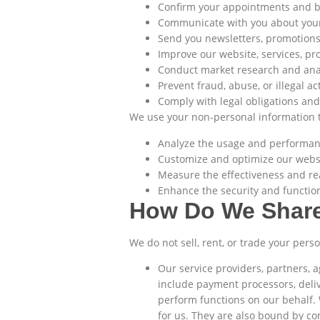
Confirm your appointments and 
Communicate with you about your 
Send you newsletters, promotions,
Improve our website, services, pr
Conduct market research and ana
Prevent fraud, abuse, or illegal act
Comply with legal obligations and
We use your non-personal information t
Analyze the usage and performanc
Customize and optimize our websit
Measure the effectiveness and re
Enhance the security and function
How Do We Share
We do not sell, rent, or trade your per
Our service providers, partners, 
include payment processors, deliv
perform functions on our behalf.
for us. They are also bound by con