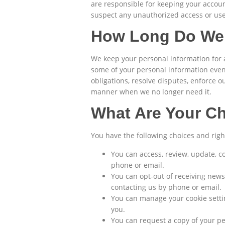
are responsible for keeping your accou
suspect any unauthorized access or use
How Long Do We 
We keep your personal information for a
some of your personal information even 
obligations, resolve disputes, enforce 
manner when we no longer need it.
What Are Your C
You have the following choices and righ
You can access, review, update, c
phone or email.
You can opt-out of receiving newsl
contacting us by phone or email.
You can manage your cookie settin
you.
You can request a copy of your pe