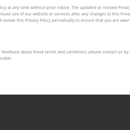
icy at any time without prior notice. The updated or revised Privacy
ued use of our website or services after any changes to this Privac
eview this Privacy Policy periodically to ensure that you are aware
r feedback about these terms and conditions, please contact us by
ssible.