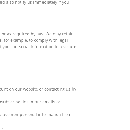
d also notify us immediately if you
it or as required by law. We may retain
, for example, to comply with legal
of your personal information in a secure
count on our website or contacting us by
nsubscribe link in our emails or
nd use non-personal information from
l.