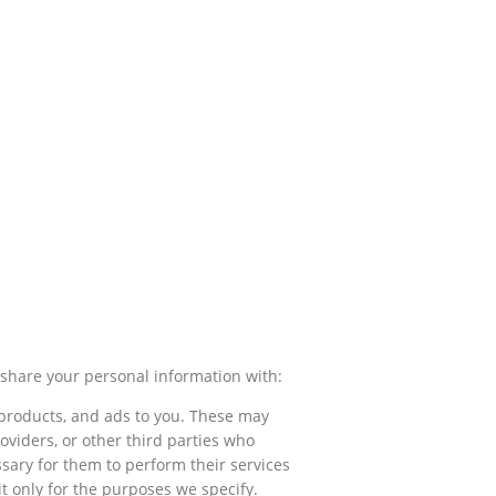
 share your personal information with:
, products, and ads to you. These may
oviders, or other third parties who
ary for them to perform their services
t only for the purposes we specify.