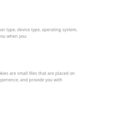
er type, device type, operating system,
 you when you:
ies are small files that are placed on
xperience, and provide you with