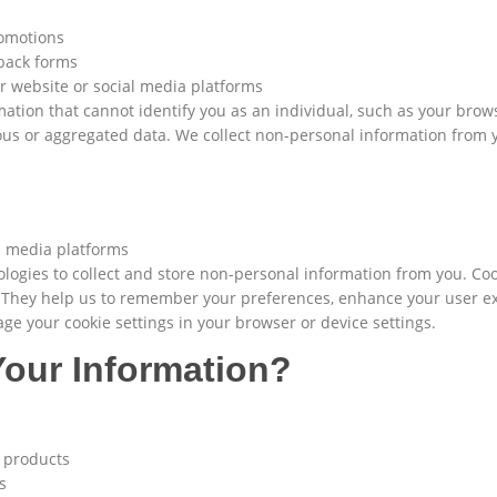
romotions
dback forms
ur website or social media platforms
mation that cannot identify you as an individual, such as your brows
ous or aggregated data. We collect non-personal information from
al media platforms
logies to collect and store non-personal information from you. Cook
. They help us to remember your preferences, enhance your user e
e your cookie settings in your browser or device settings.
our Information?
d products
s