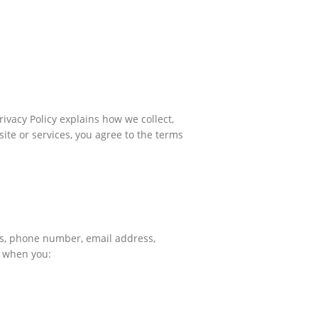
ivacy Policy explains how we collect,
ite or services, you agree to the terms
ess, phone number, email address,
u when you: