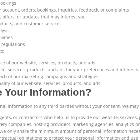
bookings
account, orders, bookings, inquiries, feedback, or complaints
 offers, or updates that may interest you
oducts, and customer service
lysis
ivities
 regulations
o:
e of our website, services, products, and ads
e, services, products, and ads for your preferences and interests
ach of our marketing campaigns and strategies
ality of our website, services, products, and ads
 Your Information?
sonal information to any third parties without your consent. We may
agents, or contractors who help us to provide our website, services
ery companies, hosting providers, marketing agencies, analytics pr
 We only share the minimum amount of personal information necess
tractual obligations to protect your personal information and use i