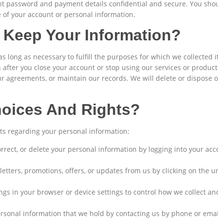
nt password and payment details confidential and secure. You shoul
 of your account or personal information.
Keep Your Information?
s long as necessary to fulfill the purposes for which we collected 
after you close your account or stop using our services or products
our agreements, or maintain our records. We will delete or dispose 
hoices And Rights?
ts regarding your personal information:
orrect, or delete your personal information by logging into your ac
etters, promotions, offers, or updates from us by clicking on the u
gs in your browser or device settings to control how we collect a
rsonal information that we hold by contacting us by phone or emai