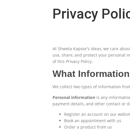
Privacy Poli
At Shweta Kapoor’s Ideas, we care about 
use, share, and protect your personal i
of this Privacy Policy.
What Information
We collect two types of information fr
Personal information
is any informatio
payment details, and other contact or 
Register an account on our websi
Book an appointment with us
Order a product from us