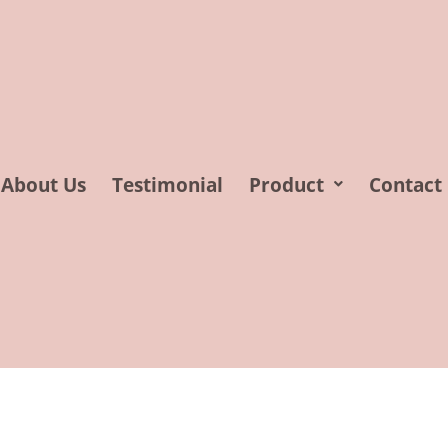
About Us
Testimonial
Product
Contact