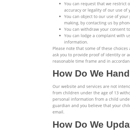
You can request that we restrict 
accuracy or legality of our use of
You can object to our use of your
making, by contacting us by phon
You can withdraw your consent to 
You can lodge a complaint with us
information.
Please note that some of these choices 
ask you to provide proof of identity or
reasonable time frame and in accordanc
How Do We Handl
Our website and services are not intend
from children under the age of 13 witho
personal information from a child under 
guardian and you believe that your chi
email.
How Do We Updat