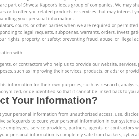
o are part of Shweta Kapoor’s Ideas group of companies. We may sh
s or to offer you related products or services that may interest you
handling your personal information.
lators, courts, or other parties when we are required or permitted 
ponding to legal requests, subpoenas, warrants, orders, investigati
r rights, property, or safety; preventing fraud, abuse, or illegal ac
ation with:
agents, or contractors who help us to provide our website, services
poses, such as improving their services, products, or ads; or providi
his information for their own purposes, such as research, analysis,
onymized, or de-identified so that it cannot be linked back to you a
t Your Information?
your personal information from unauthorized access, use, disclosu
tive safeguards to ecure your personal information in our systems 
se employees, service providers, partners, agents, or contractors w
our personal information is completely safe from hackers, cyberatt