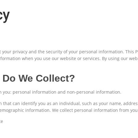
cy
your privacy and the security of your personal information. This Pr
nformation when you use our website or services. By using our webs
 Do We Collect?
om you: personal information and non-personal information.
n that can identify you as an individual, such as your name, addr
demographic information. We collect personal information from yo
te