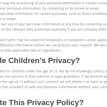
or stop the processing of your personal information in certain cir
 your personal information, by contacting us by phone or email.
 personal information for certain purposes, such as direct marketing
e or email.
our use of your personal information at any time by contacting us
 or the relevant data protection authority if you are unhappy wit
and rights may be subject to limitations or exceptions under appli
 additional information before we can process your request. We will
e with applicable laws or regulations.
e Children’s Privacy?
ed for children under the age of 13. We do not knowingly collect, 
ut the consent of their parents or legal guardians. If we become a
the age of 13 without such consent, we will delete it as soon as pos
ld has provided us with any personal information without your cons
e This Privacy Policy?