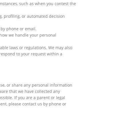
cumstances, such as when you contest the
, profiling, or automated decision
 by phone or email.
h how we handle your personal
cable laws or regulations. We may also
 respond to your request within a
use, or share any personal information
ware that we have collected any
sible. If you are a parent or legal
ent, please contact us by phone or