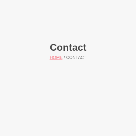
Contact
HOME
/ CONTACT