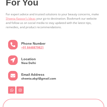
For You
For expert advice and trusted solutions to your beauty concerns, make
Shweta Kapoor’s Ideas
your go-to destination. Bookmark our website
and follow us on social media to stay updated with the latest tips,
remedies, and product recommendations.
Phone Number
+91 8448879821
Location
New Delhi
Email Address
shweta.abpl@gmail.com