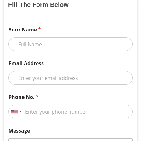
Fill The Form Below
Your Name
*
Email Address
Phone No.
*
Message