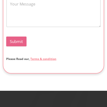
Submit
Please Read our,
Terms & condition