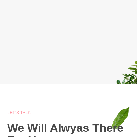
LET'S TALK
We Will Alwyas There